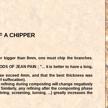
F A CHIPPER
r bigger than 8mm, one must chip the branches.
S OF JEAN PAIN : "... it is better to have a long,
ase exceed 4mm, and that the best thickness was
 suffocation).
refining during composting will change negatively
Similarly, any refining after the composting phase
ning, screening, turning, ...) greatly increases the