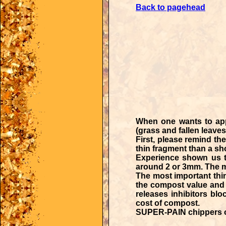
Back to pagehead
When one wants to app
(grass and fallen leave
First, please remind th
thin fragment than a shor
Experience shown us t
around 2 or 3mm. The ma
The most important thi
the compost value and l
releases inhibitors blo
cost of compost.
SUPER-PAIN chippers
o