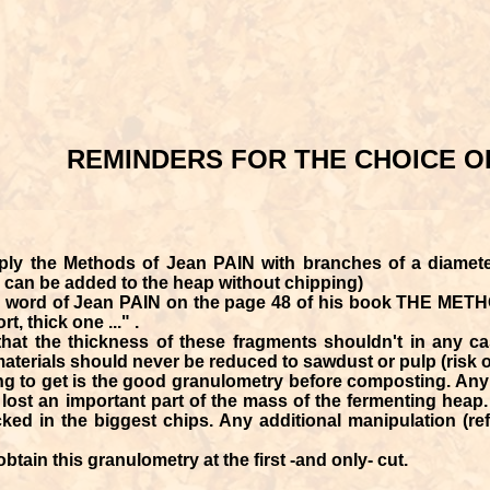
REMINDERS FOR THE CHOICE O
ly the Methods of Jean PAIN with branches of a diamete
s can be added to the heap without chipping)
e word of Jean PAIN on the page 48 of his book THE METHOD
t, thick one ..." .
hat the thickness of these fragments shouldn't in any c
terials should never be reduced to sawdust or pulp (risk of
ng to get is the good granulometry before composting. Any 
ost an important part of the mass of the fermenting heap. 
cked in the biggest chips. Any additional manipulation (refi
btain this granulometry at the first -and only- cut.