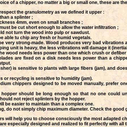
ice of a chipper, no matter a big or small one, these are th
espect the granulometry as we defined it upper :
than a splinter ;
ckness 4mm, even on small branches ;
must be cut short enough to allow the water infiltration ;
ld not turn the wood into pulp or sawdust.
e able tu chip any fresh or humid vegetals.
be very strong-made. Wood produces very bad vibrations a
ng unit is heavy, the less vribrations will damage it (inertial
the wood needs less power than one which crush or defiber i
lades are fixed on a disk needs less power than a chippe
utput.
sher) is sensitive to plants with large fibers (jam), and do
s or recycling is sensitive to humidity (jam).
dium chippers designed to be moved manually, prefer ones 
he hopper should be long enough so that no one could uni
ould not reject splinters by the hopper.
ill be easier to maintain than a complex one.
ping, do not simply chip maximum diameter. Check the good
s will help you to choose consciously the most adapted c
 especially designed and realized to fit perfectly with all