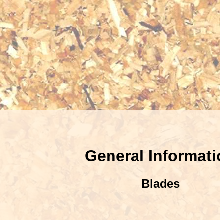
General Informati
Blades