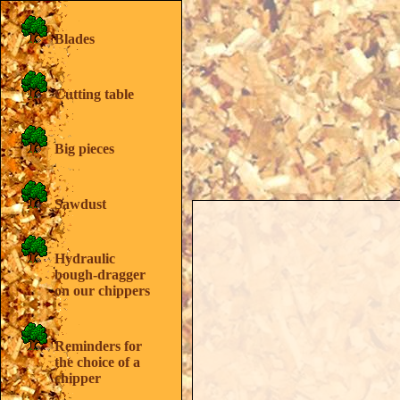
SUPER-PAIN 450
SUPER-PAIN 600
Blades
SUPER-PAIN 900
SUPER-PAIN 1300
SUPER-PAIN 1700
Cutting table
Price List
Your particular adaptation
Comparative table
Catalog's home
Big pieces
Home
Sawdust
Hydraulic
bough-dragger
on our chippers
Reminders for
the choice of a
chipper