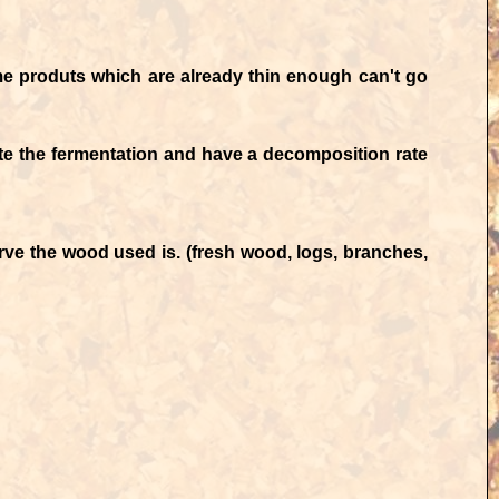
me produts which are already thin enough can't go
te the fermentation and have a decomposition rate
ve the wood used is. (fresh wood, logs, branches,