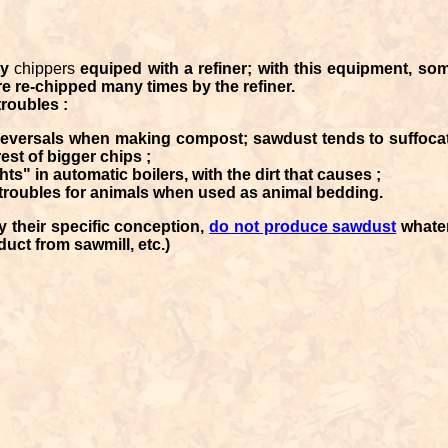
by
chippers
equiped with a refiner; with this equipment, so
e re-chipped many times by the refiner.
roubles :
 reversals when making compost; sawdust tends to suffoca
rest of bigger chips ;
hts" in automatic boilers, with the dirt that causes ;
 troubles for animals when used as animal bedding.
by their specific conception,
do not produce sawdust
whater
uct from sawmill, etc.)