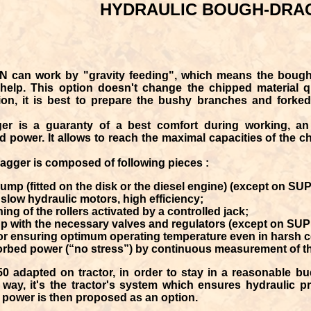
HYDRAULIC BOUGH-DRA
IN
can work by "gravity feeding", which means the boughs
help. This option doesn't change the chipped material qu
ation, it is best to prepare the bushy branches and for
ger
is a guaranty of a
best comfort during working
, a
d power
. It allows to reach the maximal capacities of the 
agger is composed of following pieces :
ump (fitted on the disk or the diesel engine) (except on S
2 slow hydraulic motors, high efficiency;
ng of the rollers activated by a controlled jack;
oup with the necessary valves and regulators (except on SU
tor ensuring optimum operating temperature even in harsh c
orbed power (“no stress”) by continuous measurement of the 
adapted on tractor, in order to stay in a reasonable bud
way, it's the tractor's system which ensures hydraulic pr
 power is then proposed as an option.