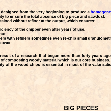
 designed from the very beginning to produce a
homogeneo
ity to ensure the total absence of big piece and sawdust.
tained without refiner at the output, which ensures:
iciency of the chipper even after years of use,
put
ers with refiners sometimes even re-chip small granulometr
power,
result of a research that began more than forty years ago 
e of composting woody material which is our core business.
ity of the wood chips
is essential in most of the valorizat
..
BIG PIECES