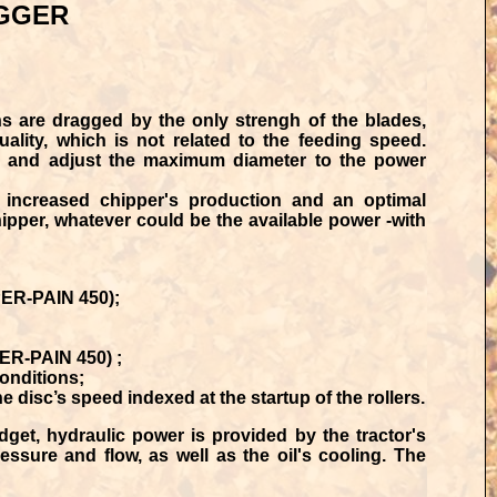
GGER
 are dragged by the only strengh of the blades,
ality, which is not related to the feeding speed.
ked and adjust the maximum diameter to the power
n
increased chipper's production
and an
optimal
chipper, whatever could be the available power -with
UPER-PAIN 450);
PER-PAIN 450) ;
onditions;
disc’s speed indexed at the startup of the rollers.
get, hydraulic power is provided by the tractor's
essure and flow, as well as the oil's cooling. The