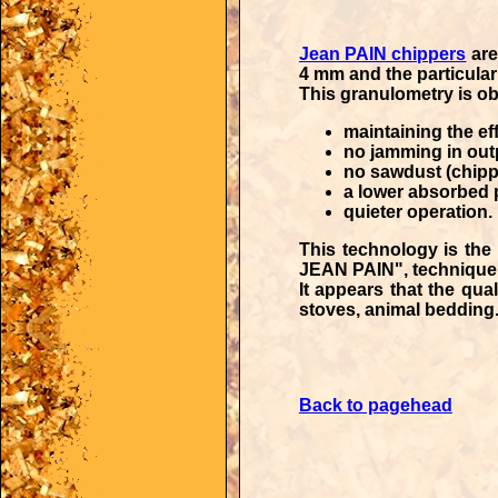
Jean PAIN chippers
are
4 mm and the particular
This granulometry is ob
maintaining the eff
no jamming in out
no sawdust (chipp
a lower absorbed 
quieter operation.
This technology is the 
JEAN PAIN"
, techniqu
It appears that the
qual
stoves, animal bedding.
Back to pagehead