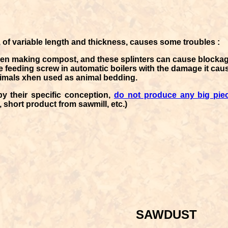
 of variable length and thickness, causes some troubles :
en making compost, and these splinters can cause blockage
he feeding screw in automatic boilers with the damage it cau
nimals xhen used as animal bedding.
by their specific conception,
do not produce any big pie
 short product from sawmill, etc.)
SAWDUST