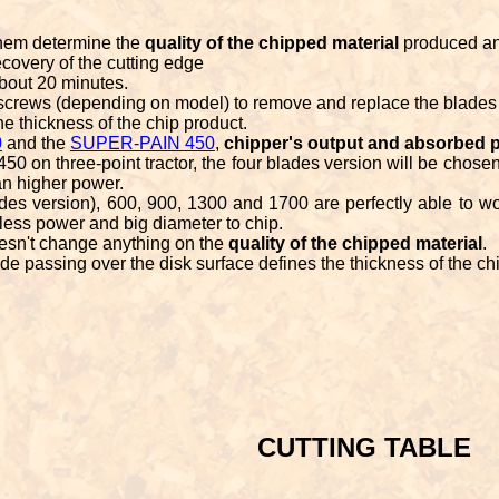
them determine the
quality of the chipped material
produced a
covery of the cutting edge
bout 20 minutes.
 screws (depending on model) to remove and replace the blades
he thickness of the chip product.
0
and the
SUPER-PAIN 450
,
chipper's output and absorbed 
 on three-point tractor, the four blades version will be chosen
 an higher power.
s version), 600, 900, 1300 and 1700 are perfectly able to wo
, less power and big diameter to chip.
esn't change anything on the
quality of the chipped material
.
ade passing over the disk surface defines the thickness of the ch
CUTTING TABLE