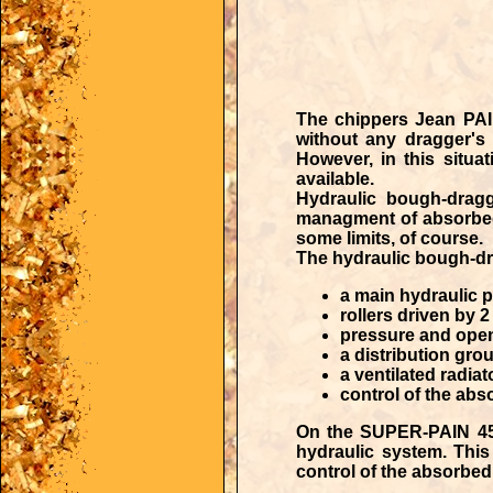
The
chippers Jean PA
without any dragger's 
However, in this situ
available.
Hydraulic bough-drag
managment of absorbe
some limits, of course.
The hydraulic bough-dr
a main hydraulic p
rollers driven by 
pressure and openi
a distribution gr
a ventilated radia
control of the abs
On the SUPER-PAIN 450 
hydraulic system. This 
control of the absorbed