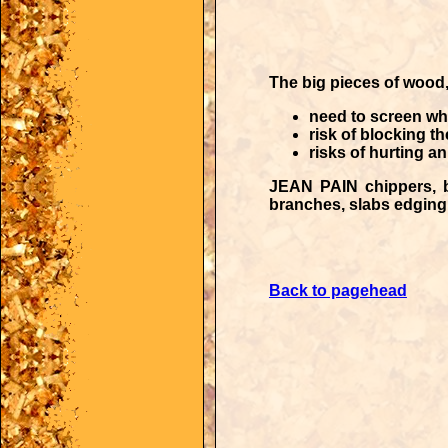
The big pieces of wood,
need to screen wh
risk of blocking t
risks of hurting a
JEAN PAIN chippers
, 
branches, slabs edging,
Back to pagehead