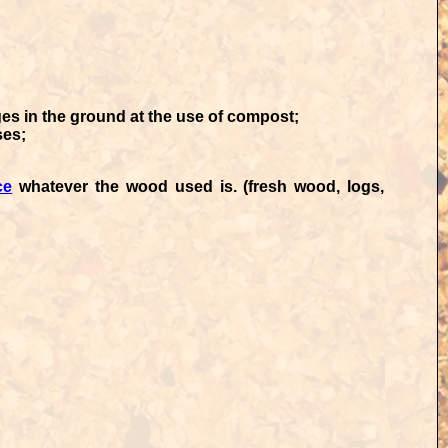
s in the ground at the use of compost;
ses;
ce
whatever the wood used is. (fresh wood, logs,