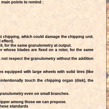
e main points to remind :
t chipping, which could damage the chipping unit.
 effect).
t, for the same granulometry at output.
r whose blades are fixed on a rotor, for the same
es not respect the granulometry without the addition
equipped with large wheels with solid tires (like
ntentionally touch the chipping organ (disk), the
 granulometry even on small branches.
hipper among those we can propose.
 these standards