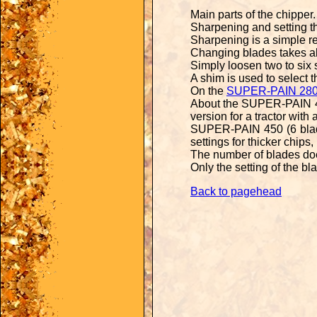
Main parts of the
chipper
.
Sharpening and setting 
Sharpening is a simple re
Changing blades takes a
Simply loosen two to six
A shim is used to select t
On the
SUPER-PAIN 28
About the SUPER-PAIN 450
version for a tractor with
SUPER-PAIN 450 (6 blade
settings for thicker chips
The number of blades do
Only the setting of the bl
Back to pagehead