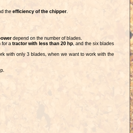
nd the
efficiency of the chipper
.
power
depend on the number of blades.
 for a
tractor with less than 20 hp
, and the six blades
rk with only 3 blades, when we want to work with the
ip.