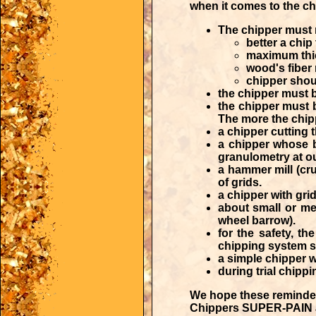
when it comes to the cho
The chipper must r
better a chip 
maximum thi
wood's fiber 
chipper shou
the chipper must b
the chipper must 
The more the chippi
a chipper cutting 
a chipper whose b
granulometry at o
a hammer mill (cru
of grids.
a chipper with grid
about small or me
wheel barrow).
for the safety, t
chipping system sh
a simple chipper w
during trial chip
We hope these reminder
Chippers SUPER-PAIN are