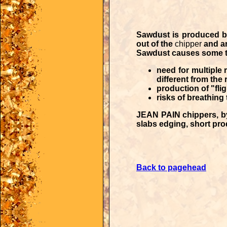
Sawdust is produced 
out of the
chipper
and ar
Sawdust causes some t
need for multiple
different from the 
production of "flig
risks of breathing
JEAN PAIN chippers
, 
slabs edging, short prod
Back to pagehead