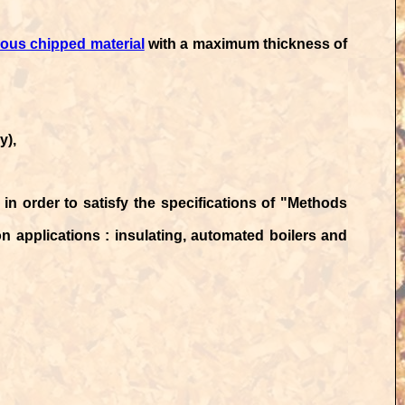
us chipped material
with a maximum thickness of
y),
in order to satisfy the specifications of
"Methods
ion applications : insulating, automated boilers and